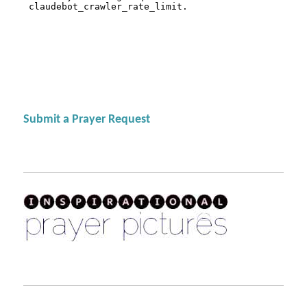
Submit a Prayer Request