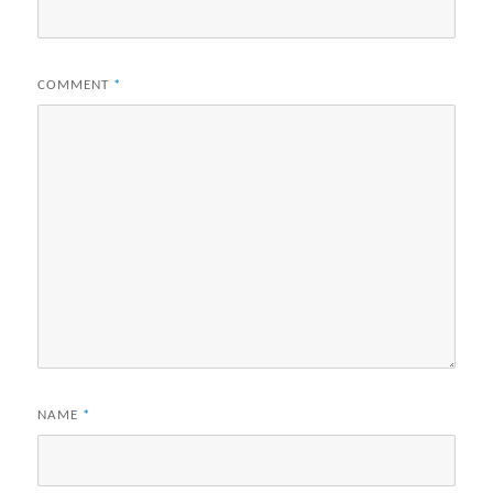
COMMENT
*
NAME
*