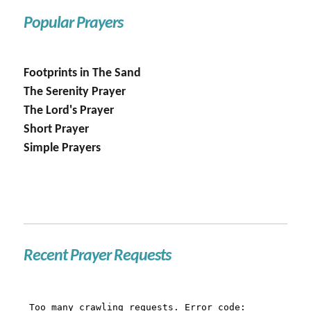
Popular Prayers
Footprints in The Sand
The Serenity Prayer
The Lord's Prayer
Short Prayer
Simple Prayers
Recent Prayer Requests