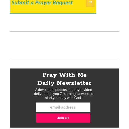
Submit a Prayer Request
→