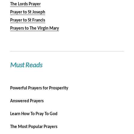
The Lords Prayer
Prayer to St Joseph
Prayer to St Francis
Prayers to The Virgin Mary
Must Reads
Powerful Prayers for Prosperity
Answered Prayers
Learn How To Pray To God
The Most Popular Prayers