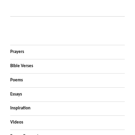
Prayers
Bible Verses
Poems
Essays
Inspiration
Videos