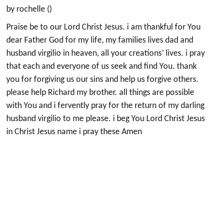
by rochelle ()
Praise be to our Lord Christ Jesus. i am thankful for You
dear Father God for my life, my families lives dad and
husband virgilio in heaven, all your creations’ lives. i pray
that each and everyone of us seek and find You. thank
you for forgiving us our sins and help us forgive others.
please help Richard my brother. all things are possible
with You and i fervently pray for the return of my darling
husband virgilio to me please. i beg You Lord Christ Jesus
in Christ Jesus name i pray these Amen