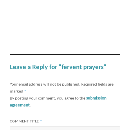
Leave a Reply for "fervent prayers"
Your email address will not be published.
Required fields are
marked
*
By posting your comment, you agree to the
submission
agreement
.
COMMENT TITLE
*