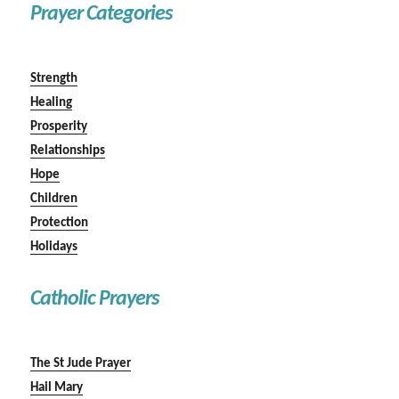
Prayer Categories
Strength
Healing
Prosperity
Relationships
Hope
Children
Protection
Holidays
Catholic Prayers
The St Jude Prayer
Hail Mary