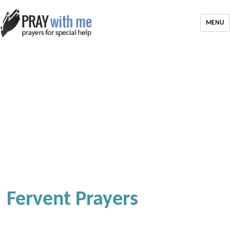
MENU
Fervent Prayers