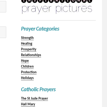
Prayer Categories
Strength
Healing
Prosperity
Relationships
Hope
Children
Protection
Holidays
Catholic Prayers
The St Jude Prayer
Hail Mary