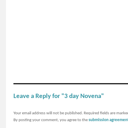
Leave a Reply for "3 day Novena"
Your email address will not be published.
Required fields are mark
By posting your comment, you agree to the
submission agreemen