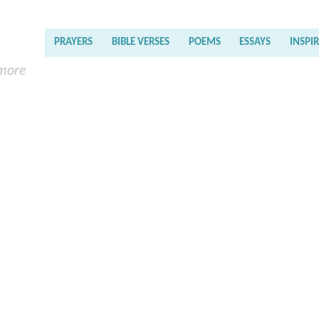
PRAYERS
BIBLE VERSES
POEMS
ESSAYS
INSPI
 more