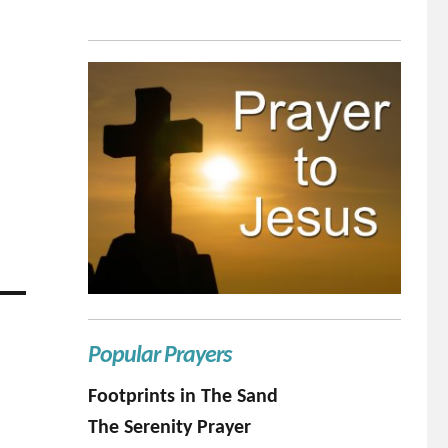
Popular Prayers
Footprints in The Sand
The Serenity Prayer