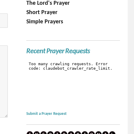
The Lord's Prayer
Short Prayer
Simple Prayers
Recent Prayer Requests
Submit a Prayer Request