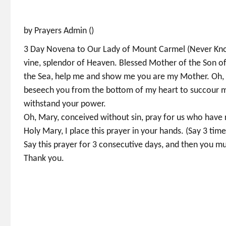
by Prayers Admin ()
3 Day Novena to Our Lady of Mount Carmel (Never Known
vine, splendor of Heaven. Blessed Mother of the Son of 
the Sea, help me and show me you are my Mother. Oh, 
beseech you from the bottom of my heart to succour me
withstand your power.
Oh, Mary, conceived without sin, pray for us who have 
Holy Mary, I place this prayer in your hands. (Say 3 tim
Say this prayer for 3 consecutive days, and then you mus
Thank you.