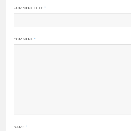
COMMENT TITLE
*
COMMENT
*
NAME
*