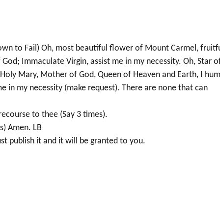
 to Fail) Oh, most beautiful flower of Mount Carmel, fruitf
God; Immaculate Virgin, assist me in my necessity. Oh, Star o
Holy Mary, Mother of God, Queen of Heaven and Earth, I hum
 in my necessity (make request). There are none that can
recourse to thee (Say 3 times).
es) Amen. LB
t publish it and it will be granted to you.