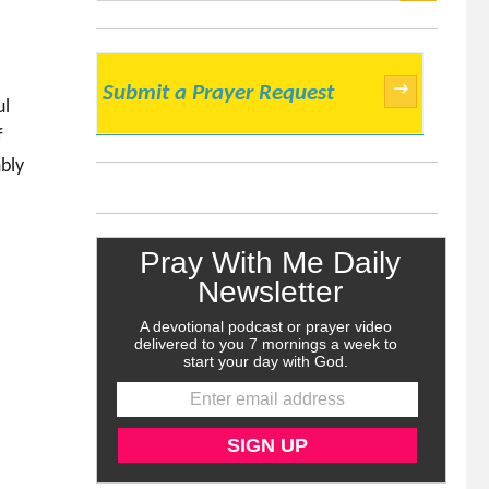
SEARCH
→
Submit a Prayer Request
ul
f
bly