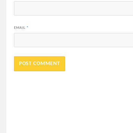
EMAIL
*