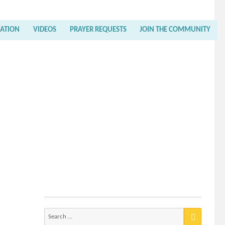
RATION
VIDEOS
PRAYER REQUESTS
JOIN THE COMMUNITY
Search
for: