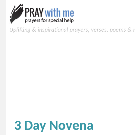
Uplifting & inspirational prayers, verses, poems &
3 Day Novena