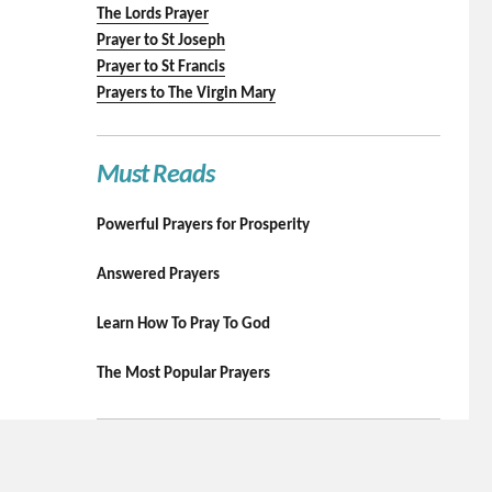
The Lords Prayer
Prayer to St Joseph
Prayer to St Francis
Prayers to The Virgin Mary
Must Reads
Powerful Prayers for Prosperity
Answered Prayers
Learn How To Pray To God
The Most Popular Prayers