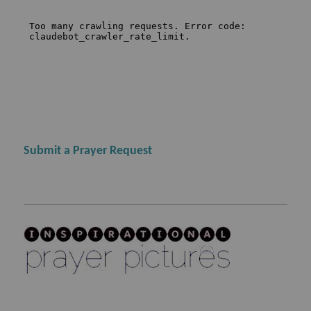
Submit a Prayer Request