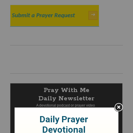
Submit a Prayer Request
→