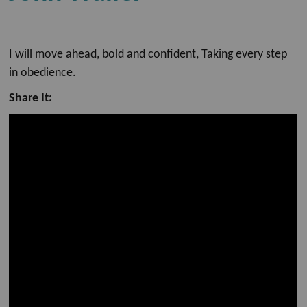
I will move ahead, bold and confident, Taking every step
in obedience.
Share It: