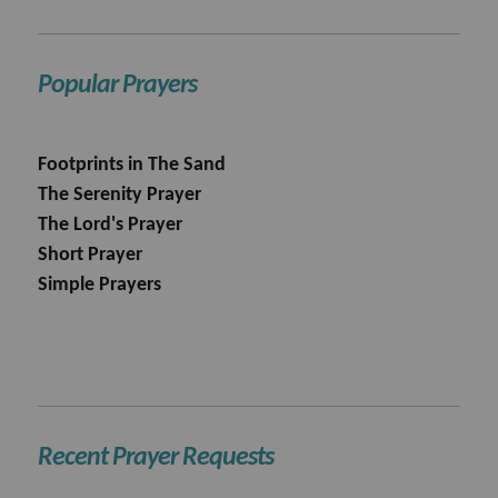
Popular Prayers
Footprints in The Sand
The Serenity Prayer
The Lord's Prayer
Short Prayer
Simple Prayers
Recent Prayer Requests