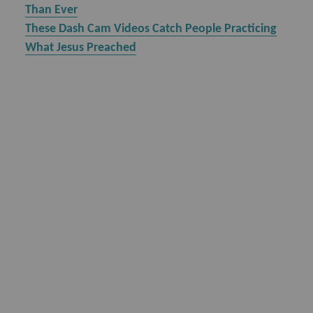
Than Ever
These Dash Cam Videos Catch People Practicing
What Jesus Preached