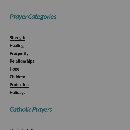
Prayer Categories
Strength
Healing
Prosperity
Relationships
Hope
Children
Protection
Holidays
Catholic Prayers