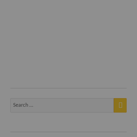
SEA
Search
for: