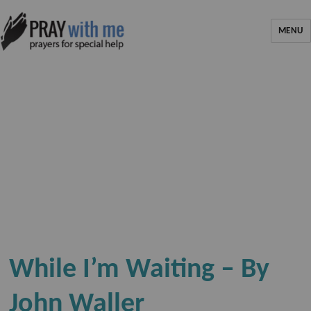
MENU
While I’m Waiting – By
John Waller