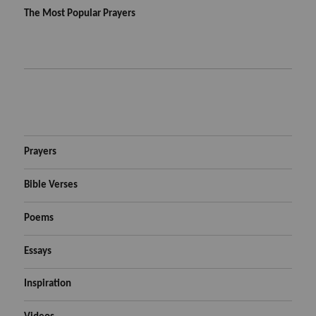
The Most Popular Prayers
Prayers
Bible Verses
Poems
Essays
Inspiration