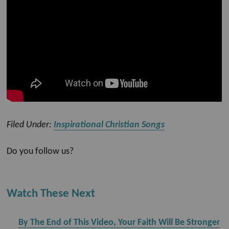
Filed Under:
Inspirational Christian Songs
Do you follow us?
Watch These Next
By The End of This Video, Your Faith Will Be Stronger