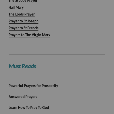
The St Jude Prayer
Hail Mary
The Lords Prayer
Prayer to St Joseph
Prayer to St Francis
Prayers to The Virgin Mary
Must Reads
Powerful Prayers for Prosperity
Answered Prayers
Learn How To Pray To God