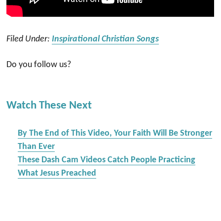
Filed Under:
Inspirational Christian Songs
Do you follow us?
Watch These Next
By The End of This Video, Your Faith Will Be Stronger
Than Ever
These Dash Cam Videos Catch People Practicing
What Jesus Preached