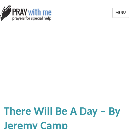
MENU
There Will Be A Day – By
Jeremy Camp