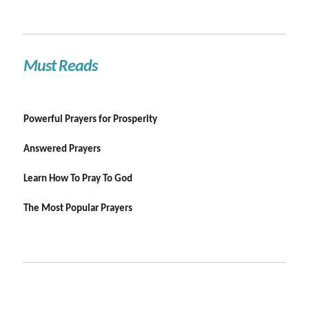
Must Reads
Powerful Prayers for Prosperity
Answered Prayers
Learn How To Pray To God
The Most Popular Prayers