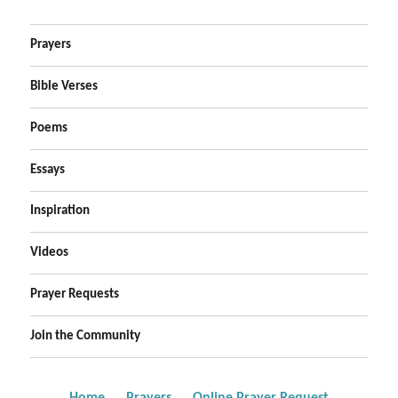
Prayers
Bible Verses
Poems
Essays
Inspiration
Videos
Prayer Requests
Join the Community