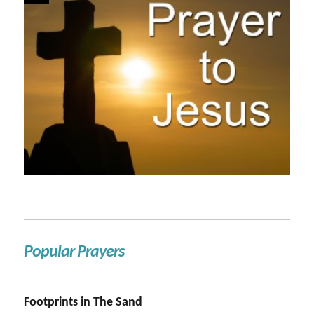
Popular Prayers
Footprints in The Sand