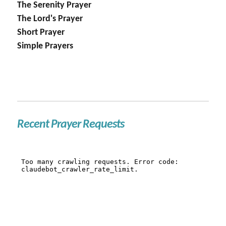
The Serenity Prayer
The Lord's Prayer
Short Prayer
Simple Prayers
Recent Prayer Requests