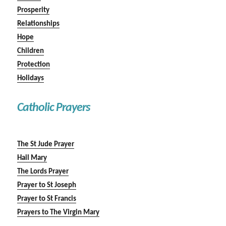
Prosperity
Relationships
Hope
Children
Protection
Holidays
Catholic Prayers
The St Jude Prayer
Hail Mary
The Lords Prayer
Prayer to St Joseph
Prayer to St Francis
Prayers to The Virgin Mary