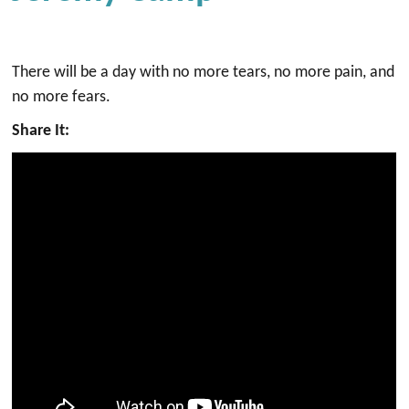
There will be a day with no more tears, no more pain, and
no more fears.
Share It: