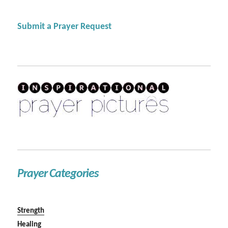
Submit a Prayer Request
Prayer Categories
Strength
Healing