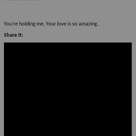
You’re holding me, Your love is so amazing.
Share It: