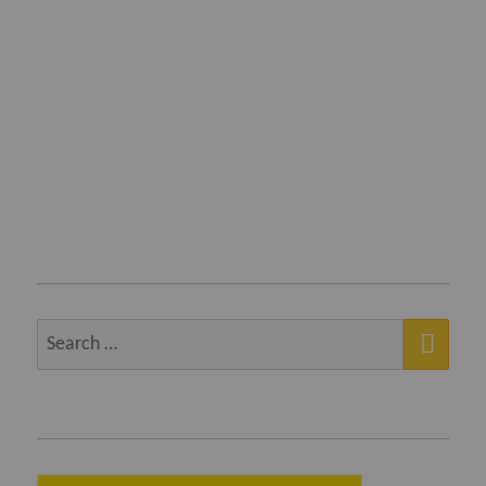
SEA
Search
for: