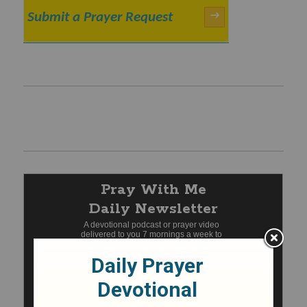
Submit a Prayer Request
→