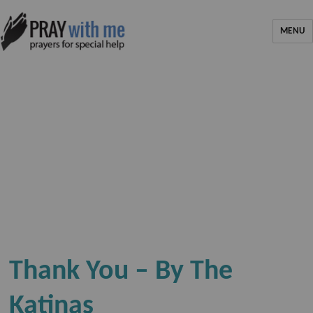
MENU
Thank You – By The
Katinas