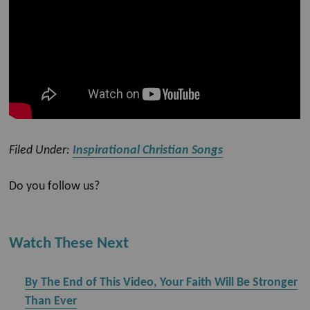
Filed Under:
Inspirational Christian Songs
Do you follow us?
Watch These Next
By The End of This Video, Your Faith Will Be Stronger
Than Ever