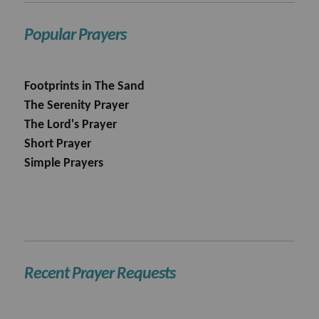
Popular Prayers
Footprints in The Sand
The Serenity Prayer
The Lord's Prayer
Short Prayer
Simple Prayers
Recent Prayer Requests