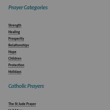
Prayer Categories
Strength
Healing
Prosperity
Relationships
Hope
Children
Protection
Holidays
Catholic Prayers
The St Jude Prayer