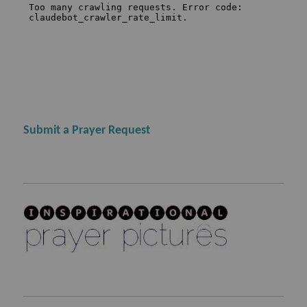
Submit a Prayer Request