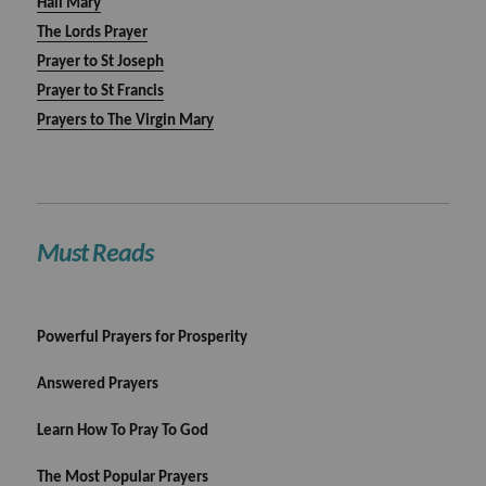
Hail Mary
The Lords Prayer
Prayer to St Joseph
Prayer to St Francis
Prayers to The Virgin Mary
Must Reads
Powerful Prayers for Prosperity
Answered Prayers
Learn How To Pray To God
The Most Popular Prayers