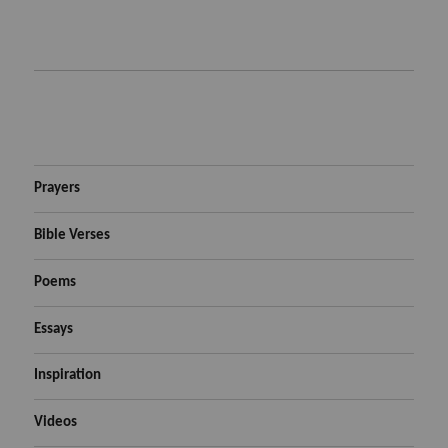
Prayers
Bible Verses
Poems
Essays
Inspiration
Videos