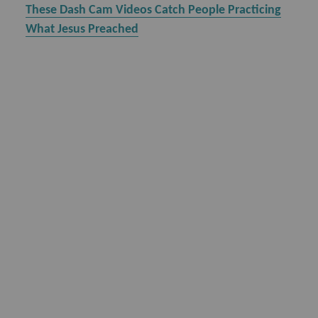
These Dash Cam Videos Catch People Practicing
What Jesus Preached