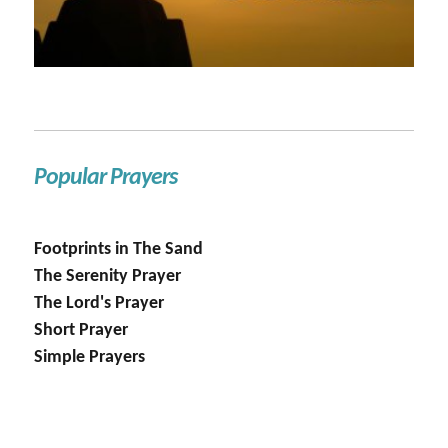
Popular Prayers
Footprints in The Sand
The Serenity Prayer
The Lord's Prayer
Short Prayer
Simple Prayers