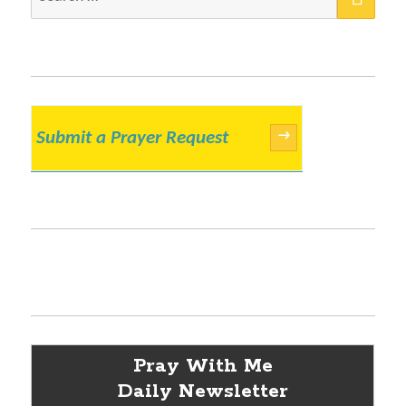
for:
Submit a Prayer Request
→