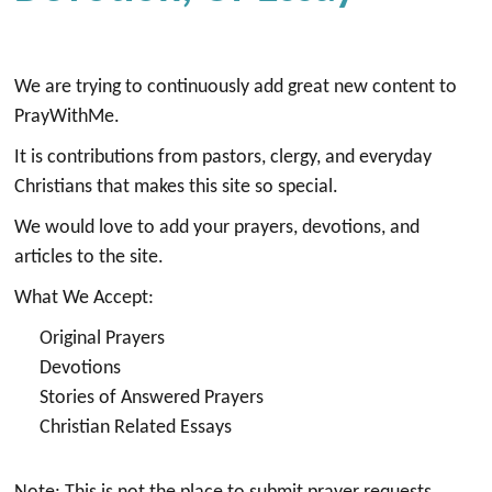
We are trying to continuously add great new content to
PrayWithMe.
It is contributions from pastors, clergy, and everyday
Christians that makes this site so special.
We would love to add your prayers, devotions, and
articles to the site.
What We Accept:
Original Prayers
Devotions
Stories of Answered Prayers
Christian Related Essays