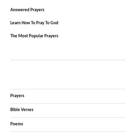
Answered Prayers
Learn How To Pray To God
The Most Popular Prayers
Prayers
Bible Verses
Poems