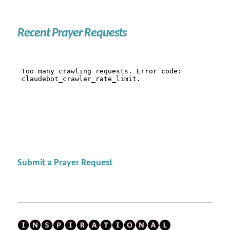
Recent Prayer Requests
Submit a Prayer Request