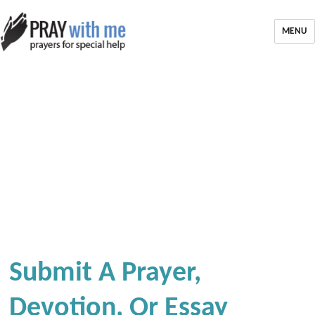
MENU
Submit A Prayer,
Devotion, Or Essay