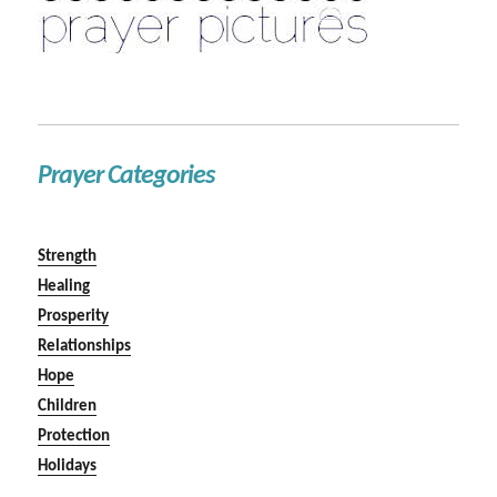
Prayer Categories
Strength
Healing
Prosperity
Relationships
Hope
Children
Protection
Holidays