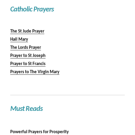
Catholic Prayers
The St Jude Prayer
Hail Mary
The Lords Prayer
Prayer to St Joseph
Prayer to St Francis
Prayers to The Virgin Mary
Must Reads
Powerful Prayers for Prosperity