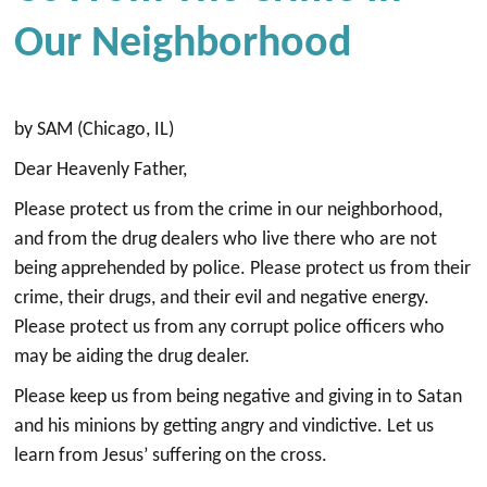
Our Neighborhood
by SAM (Chicago, IL)
Dear Heavenly Father,
Please protect us from the crime in our neighborhood,
and from the drug dealers who live there who are not
being apprehended by police. Please protect us from their
crime, their drugs, and their evil and negative energy.
Please protect us from any corrupt police officers who
may be aiding the drug dealer.
Please keep us from being negative and giving in to Satan
and his minions by getting angry and vindictive. Let us
learn from Jesus’ suffering on the cross.