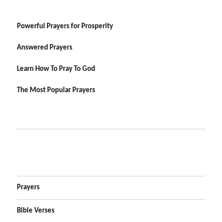
Powerful Prayers for Prosperity
Answered Prayers
Learn How To Pray To God
The Most Popular Prayers
Prayers
Bible Verses