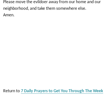
Please move the evildoer away from our home and our
neighborhood, and take them somewhere else.
Amen.
Return to
7 Daily Prayers to Get You Through The Week