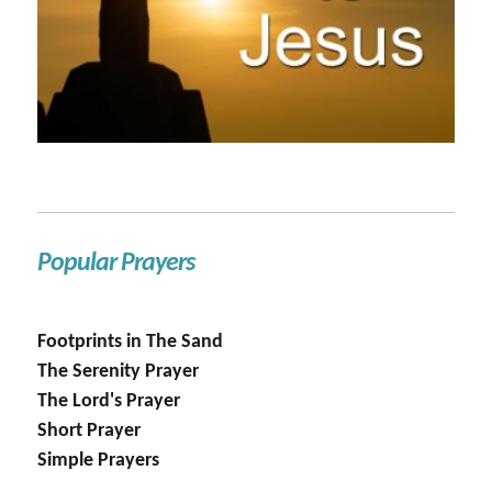
Popular Prayers
Footprints in The Sand
The Serenity Prayer
The Lord's Prayer
Short Prayer
Simple Prayers