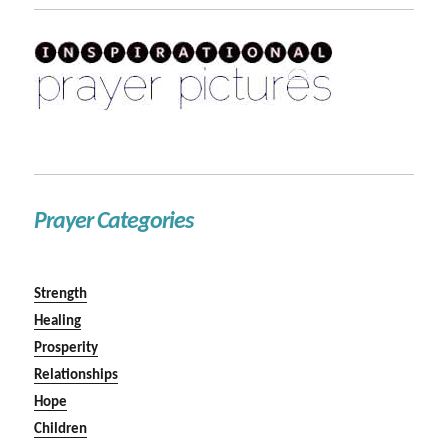
Prayer Categories
Strength
Healing
Prosperity
Relationships
Hope
Children