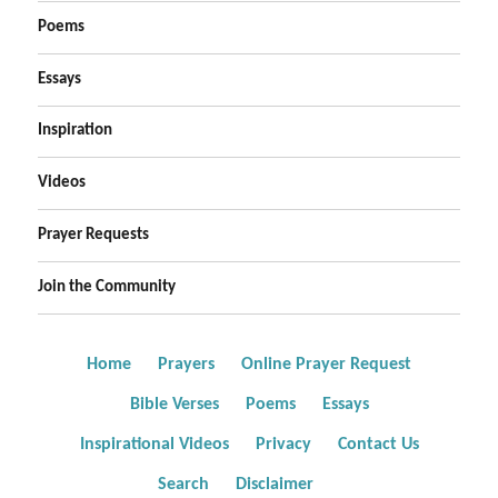
Poems
Essays
Inspiration
Videos
Prayer Requests
Join the Community
Home
Prayers
Online Prayer Request
Bible Verses
Poems
Essays
Inspirational Videos
Privacy
Contact Us
Search
Disclaimer