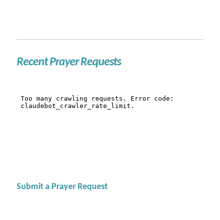
Recent Prayer Requests
Submit a Prayer Request