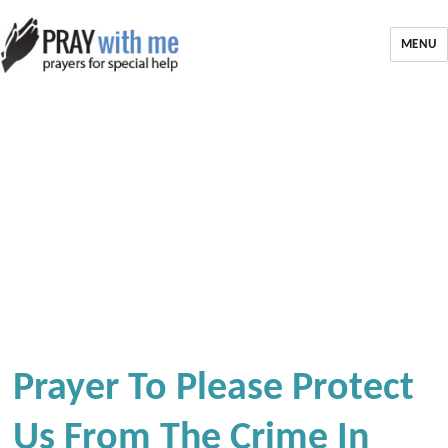
MENU
Prayer To Please Protect
Us From The Crime In