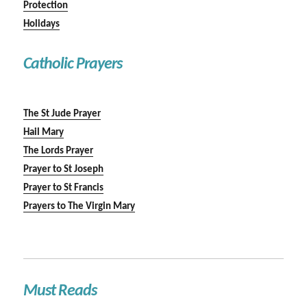
Protection
Holidays
Catholic Prayers
The St Jude Prayer
Hail Mary
The Lords Prayer
Prayer to St Joseph
Prayer to St Francis
Prayers to The Virgin Mary
Must Reads