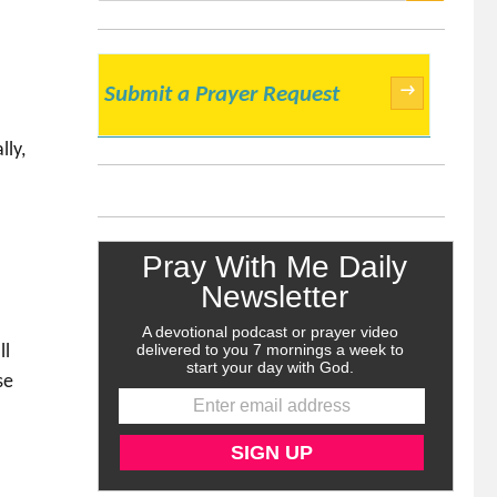
SEARCH
→
Submit a Prayer Request
lly,
ll
se