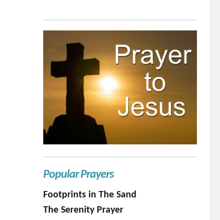
Popular Prayers
Footprints in The Sand
The Serenity Prayer