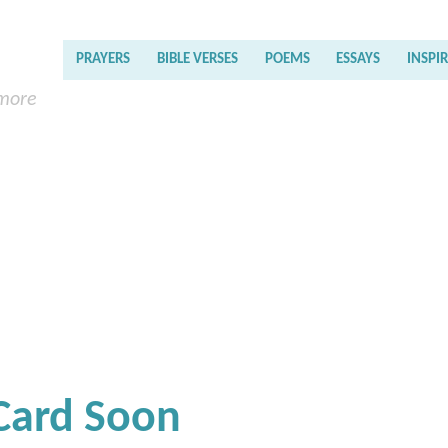
PRAYERS
BIBLE VERSES
POEMS
ESSAYS
INSPI
 more
 Card Soon