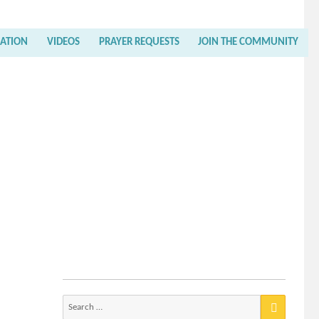
RATION
VIDEOS
PRAYER REQUESTS
JOIN THE COMMUNITY
Search
for: