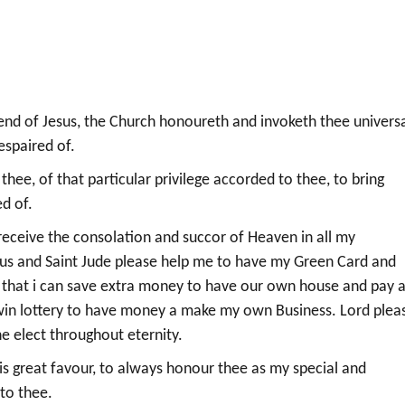
iend of Jesus, the Church honoureth and invoketh thee universa
espaired of.
hee, of that particular privilege accorded to thee, to bring
d of.
receive the consolation and succor of Heaven in all my
(Jesus and Saint Jude please help me to have my Green Card and
o that i can save extra money to have our own house and pay a
 win lottery to have money a make my own Business. Lord plea
he elect throughout eternity.
his great favour, to always honour thee as my special and
to thee.