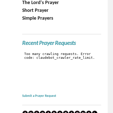
The Lord's Prayer
Short Prayer
Simple Prayers
Recent Prayer Requests
Submit a Prayer Request