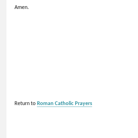
Amen.
Return to
Roman Catholic Prayers