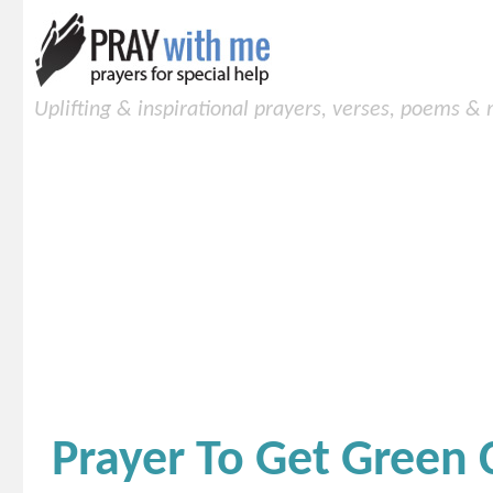
Uplifting & inspirational prayers, verses, poems &
Prayer To Get Green