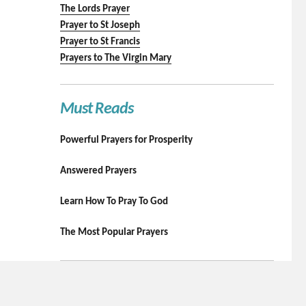
The Lords Prayer
Prayer to St Joseph
Prayer to St Francis
Prayers to The Virgin Mary
Must Reads
Powerful Prayers for Prosperity
Answered Prayers
Learn How To Pray To God
The Most Popular Prayers