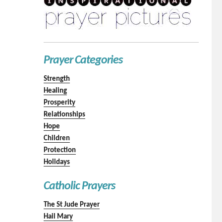
Prayer Categories
Strength
Healing
Prosperity
Relationships
Hope
Children
Protection
Holidays
Catholic Prayers
The St Jude Prayer
Hail Mary