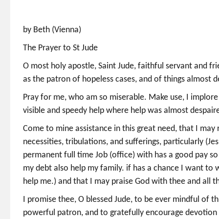
by Beth (Vienna)
The Prayer to St Jude
O most holy apostle, Saint Jude, faithful servant and fr
as the patron of hopeless cases, and of things almost d
Pray for me, who am so miserable. Make use, I implore t
visible and speedy help where help was almost despaire
Come to mine assistance in this great need, that I may 
necessities, tribulations, and sufferings, particularly 
permanent full time Job (office) with has a good pay s
my debt also help my family. if has a chance I want to
help me.) and that I may praise God with thee and all t
I promise thee, O blessed Jude, to be ever mindful of t
powerful patron, and to gratefully encourage devotion 