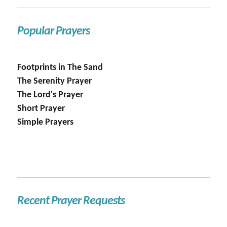
Popular Prayers
Footprints in The Sand
The Serenity Prayer
The Lord's Prayer
Short Prayer
Simple Prayers
Recent Prayer Requests