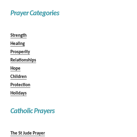
Prayer Categories
Strength
Healing
Prosperity
Relationships
Hope
Children
Protection
Holidays
Catholic Prayers
The St Jude Prayer