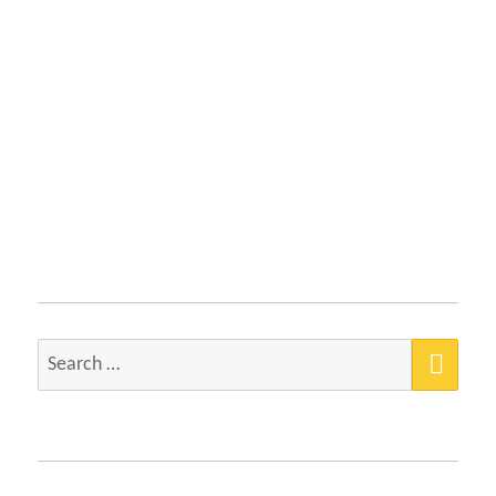
SEA
Search
for: