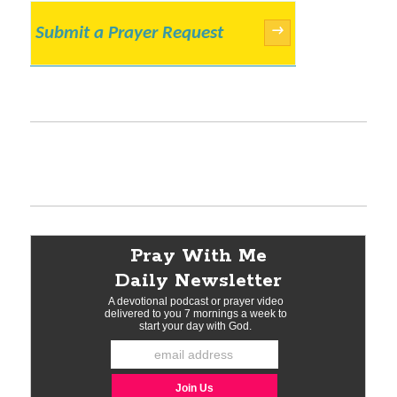
Submit a Prayer Request
→