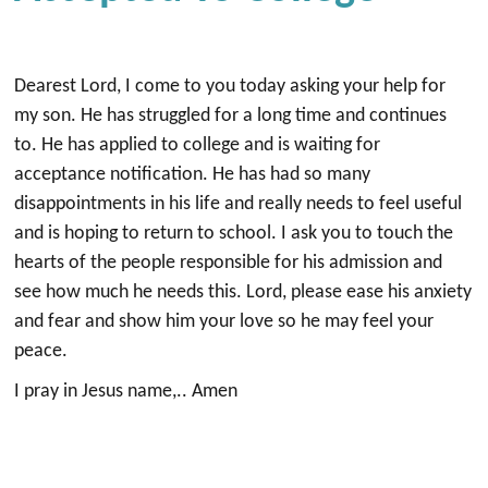
Dearest Lord, I come to you today asking your help for
my son. He has struggled for a long time and continues
to. He has applied to college and is waiting for
acceptance notification. He has had so many
disappointments in his life and really needs to feel useful
and is hoping to return to school. I ask you to touch the
hearts of the people responsible for his admission and
see how much he needs this. Lord, please ease his anxiety
and fear and show him your love so he may feel your
peace.
I pray in Jesus name,.. Amen