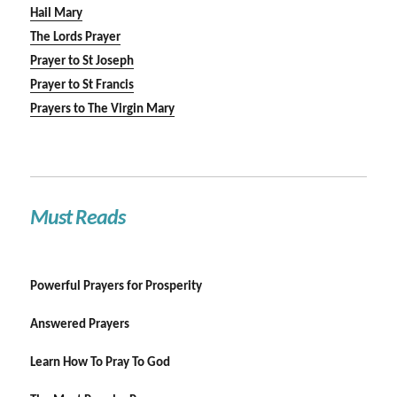
Hail Mary
The Lords Prayer
Prayer to St Joseph
Prayer to St Francis
Prayers to The Virgin Mary
Must Reads
Powerful Prayers for Prosperity
Answered Prayers
Learn How To Pray To God