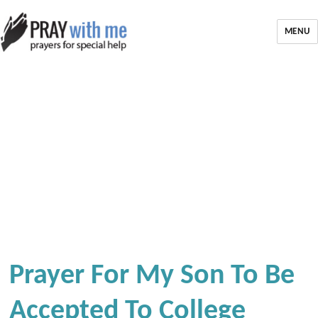
MENU
Prayer For My Son To Be
Accepted To College