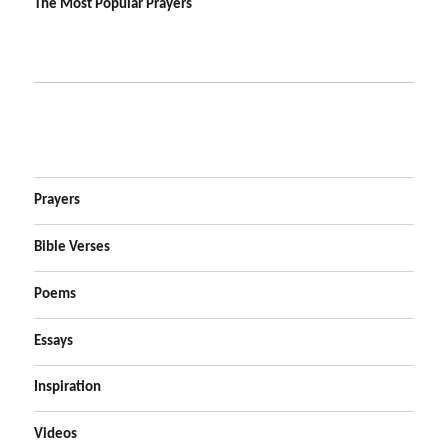
The Most Popular Prayers
Prayers
Bible Verses
Poems
Essays
Inspiration
Videos