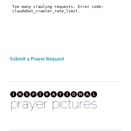
Submit a Prayer Request