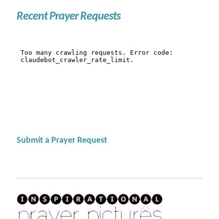
Recent Prayer Requests
Submit a Prayer Request