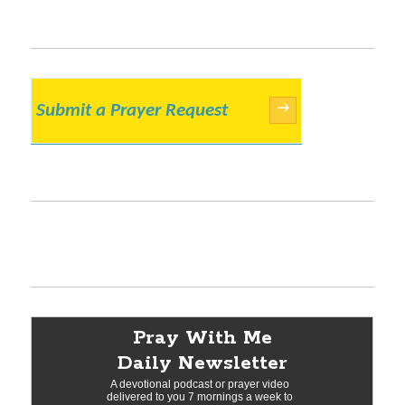
Submit a Prayer Request
→