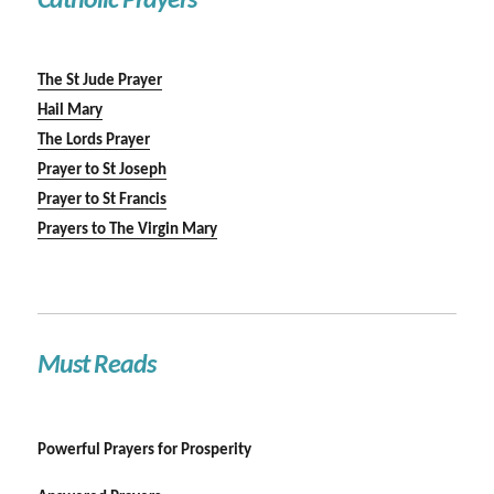
Catholic Prayers
The St Jude Prayer
Hail Mary
The Lords Prayer
Prayer to St Joseph
Prayer to St Francis
Prayers to The Virgin Mary
Must Reads
Powerful Prayers for Prosperity