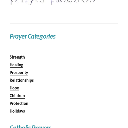
Prayer Categories
Strength
Healing
Prosperity
Relationships
Hope
Children
Protection
Holidays