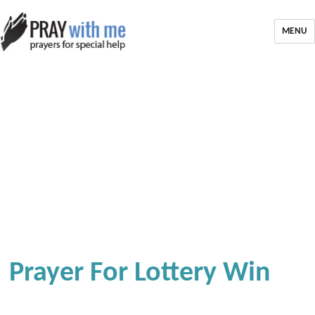
MENU
Prayer For Lottery Win