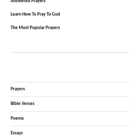
Answered Prayers
Learn How To Pray To God
The Most Popular Prayers
Prayers
Bible Verses
Poems
Essays