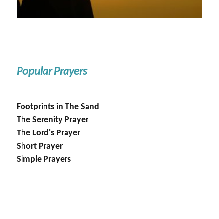
Popular Prayers
Footprints in The Sand
The Serenity Prayer
The Lord's Prayer
Short Prayer
Simple Prayers