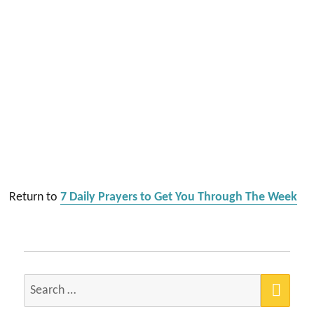
Return to
7 Daily Prayers to Get You Through The Week
SEA
Search
for: