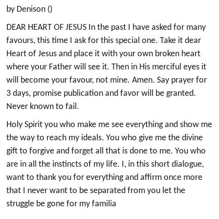
by Denison ()
DEAR HEART OF JESUS In the past I have asked for many
favours, this time I ask for this special one. Take it dear
Heart of Jesus and place it with your own broken heart
where your Father will see it. Then in His merciful eyes it
will become your favour, not mine. Amen. Say prayer for
3 days, promise publication and favor will be granted.
Never known to fail.
Holy Spirit you who make me see everything and show me
the way to reach my ideals. You who give me the divine
gift to forgive and forget all that is done to me. You who
are in all the instincts of my life. I, in this short dialogue,
want to thank you for everything and affirm once more
that I never want to be separated from you let the
struggle be gone for my familia