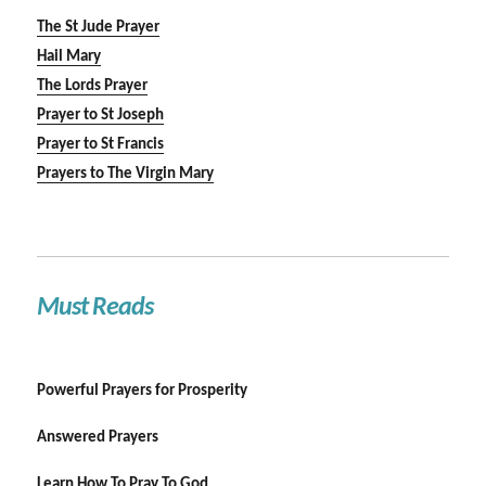
The St Jude Prayer
Hail Mary
The Lords Prayer
Prayer to St Joseph
Prayer to St Francis
Prayers to The Virgin Mary
Must Reads
Powerful Prayers for Prosperity
Answered Prayers
Learn How To Pray To God