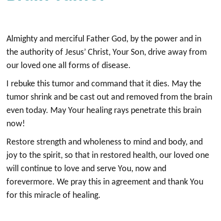
Almighty and merciful Father God, by the power and in
the authority of Jesus’ Christ, Your Son, drive away from
our loved one all forms of disease.
I rebuke this tumor and command that it dies. May the
tumor shrink and be cast out and removed from the brain
even today. May Your healing rays penetrate this brain
now!
Restore strength and wholeness to mind and body, and
joy to the spirit, so that in restored health, our loved one
will continue to love and serve You, now and
forevermore. We pray this in agreement and thank You
for this miracle of healing.