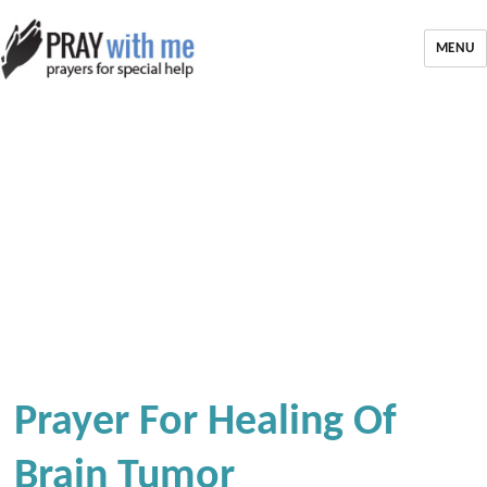
MENU
Prayer For Healing Of
Brain Tumor