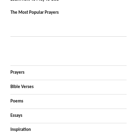
The Most Popular Prayers
Prayers
Bible Verses
Poems
Essays
Inspiration