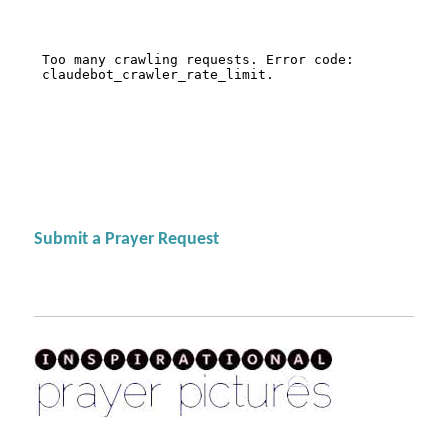
Submit a Prayer Request