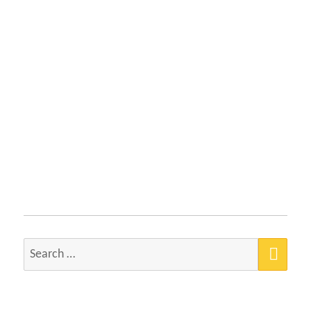
SEA
Search
for: