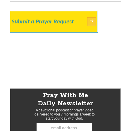
Submit a Prayer Request
→