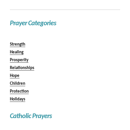
Prayer Categories
Strength
Healing
Prosperity
Relationships
Hope
Children
Protection
Holidays
Catholic Prayers