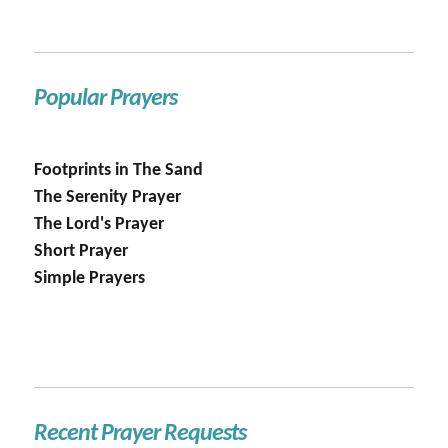
Popular Prayers
Footprints in The Sand
The Serenity Prayer
The Lord's Prayer
Short Prayer
Simple Prayers
Recent Prayer Requests