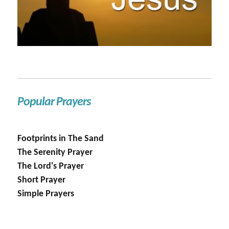
Popular Prayers
Footprints in The Sand
The Serenity Prayer
The Lord's Prayer
Short Prayer
Simple Prayers