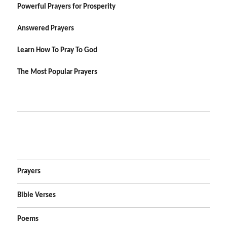
Powerful Prayers for Prosperity
Answered Prayers
Learn How To Pray To God
The Most Popular Prayers
Prayers
Bible Verses
Poems