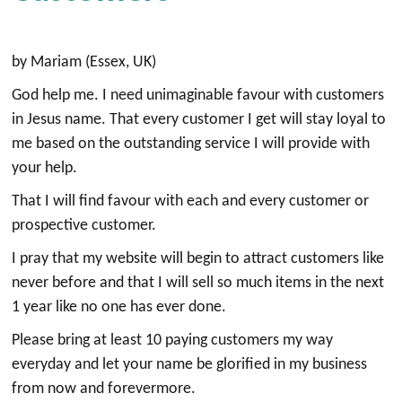
by Mariam (Essex, UK)
God help me. I need unimaginable favour with customers
in Jesus name. That every customer I get will stay loyal to
me based on the outstanding service I will provide with
your help.
That I will find favour with each and every customer or
prospective customer.
I pray that my website will begin to attract customers like
never before and that I will sell so much items in the next
1 year like no one has ever done.
Please bring at least 10 paying customers my way
everyday and let your name be glorified in my business
from now and forevermore.