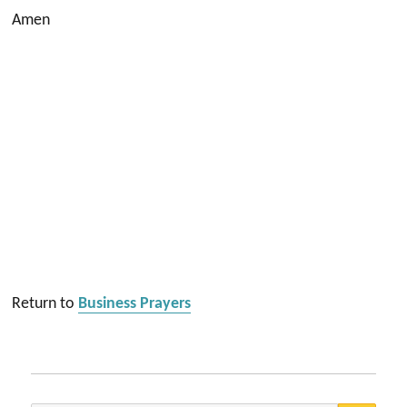
Amen
Return to
Business Prayers