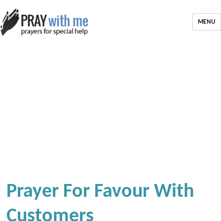
MENU
Prayer For Favour With
Customers