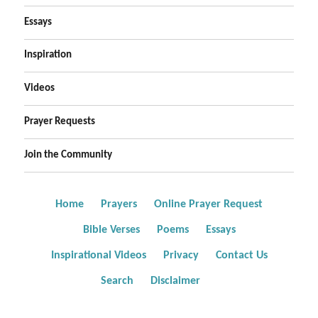
Essays
Inspiration
Videos
Prayer Requests
Join the Community
Home
Prayers
Online Prayer Request
Bible Verses
Poems
Essays
Inspirational Videos
Privacy
Contact Us
Search
Disclaimer