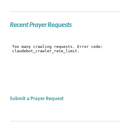
Recent Prayer Requests
Submit a Prayer Request