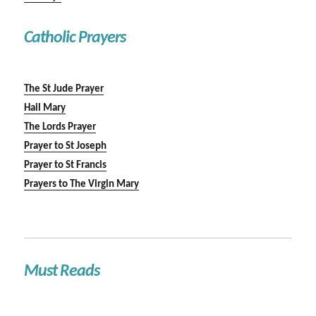
Catholic Prayers
The St Jude Prayer
Hail Mary
The Lords Prayer
Prayer to St Joseph
Prayer to St Francis
Prayers to The Virgin Mary
Must Reads