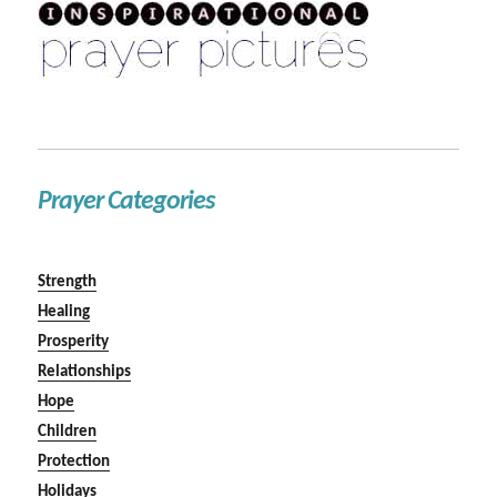
Prayer Categories
Strength
Healing
Prosperity
Relationships
Hope
Children
Protection
Holidays