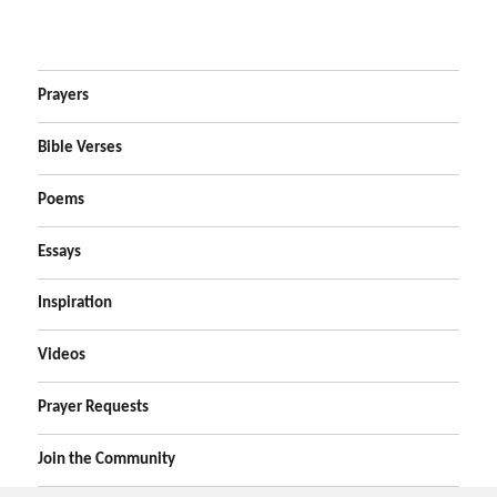
Prayers
Bible Verses
Poems
Essays
Inspiration
Videos
Prayer Requests
Join the Community