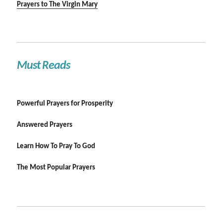
Prayers to The Virgin Mary
Must Reads
Powerful Prayers for Prosperity
Answered Prayers
Learn How To Pray To God
The Most Popular Prayers