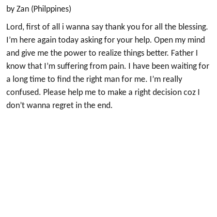
by Zan (Philppines)
Lord, first of all i wanna say thank you for all the blessing.
I’m here again today asking for your help. Open my mind
and give me the power to realize things better. Father I
know that I’m suffering from pain. I have been waiting for
a long time to find the right man for me. I’m really
confused. Please help me to make a right decision coz I
don’t wanna regret in the end.