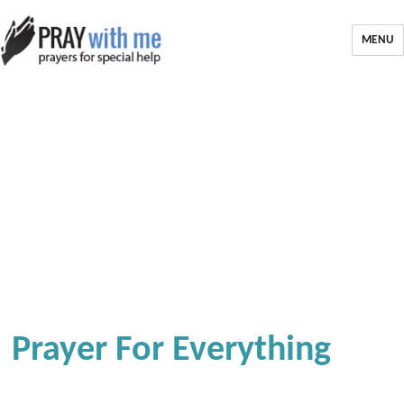
MENU
Prayer For Everything