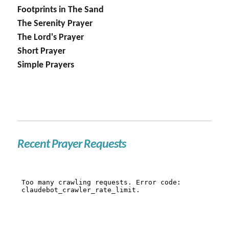
Footprints in The Sand
The Serenity Prayer
The Lord's Prayer
Short Prayer
Simple Prayers
Recent Prayer Requests