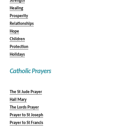
Strength
Healing
Prosperity
Relationships
Hope
Children
Protection
Holidays
Catholic Prayers
The St Jude Prayer
Hail Mary
The Lords Prayer
Prayer to St Joseph
Prayer to St Francis