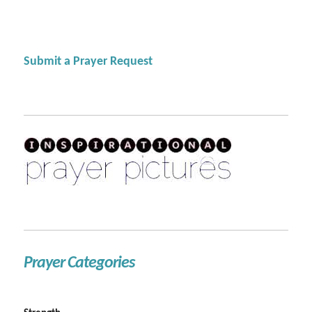
Submit a Prayer Request
Prayer Categories