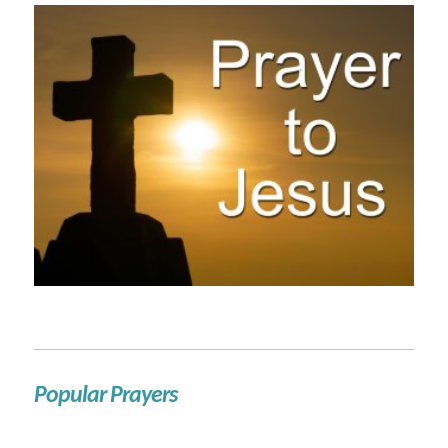
Popular Prayers