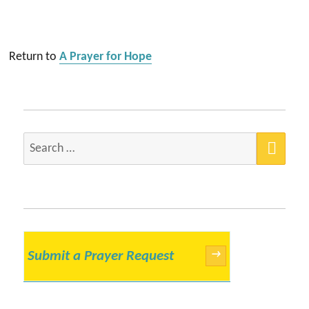
Return to
A Prayer for Hope
SEA
Search
for:
Submit a Prayer Request
→