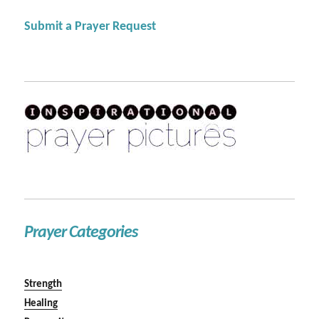
Submit a Prayer Request
Prayer Categories
Strength
Healing