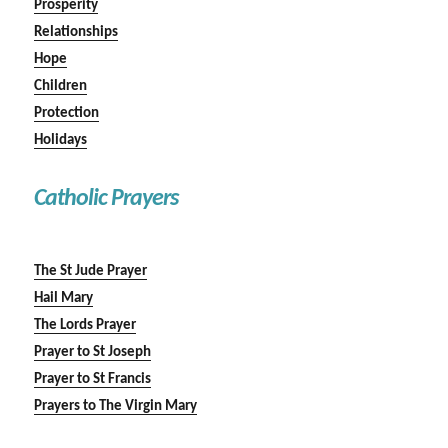
Prosperity
Relationships
Hope
Children
Protection
Holidays
Catholic Prayers
The St Jude Prayer
Hail Mary
The Lords Prayer
Prayer to St Joseph
Prayer to St Francis
Prayers to The Virgin Mary