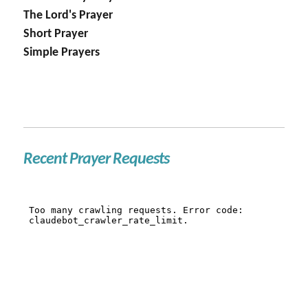
The Lord's Prayer
Short Prayer
Simple Prayers
Recent Prayer Requests