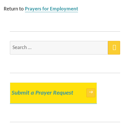
Return to
Prayers for Employment
SEA
Search
for:
Submit a Prayer Request
→