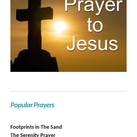
Popular Prayers
Footprints in The Sand
The Serenity Prayer