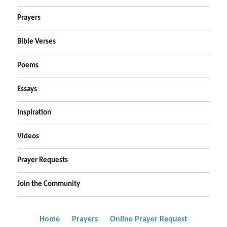
Prayers
Bible Verses
Poems
Essays
Inspiration
Videos
Prayer Requests
Join the Community
Home
Prayers
Online Prayer Request