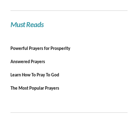
Must Reads
Powerful Prayers for Prosperity
Answered Prayers
Learn How To Pray To God
The Most Popular Prayers