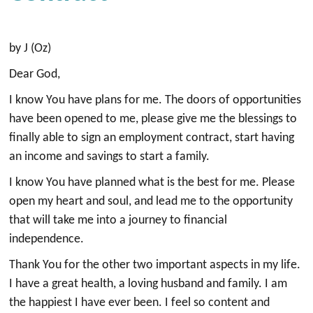
by J (Oz)
Dear God,
I know You have plans for me. The doors of opportunities
have been opened to me, please give me the blessings to
finally able to sign an employment contract, start having
an income and savings to start a family.
I know You have planned what is the best for me. Please
open my heart and soul, and lead me to the opportunity
that will take me into a journey to financial
independence.
Thank You for the other two important aspects in my life.
I have a great health, a loving husband and family. I am
the happiest I have ever been. I feel so content and