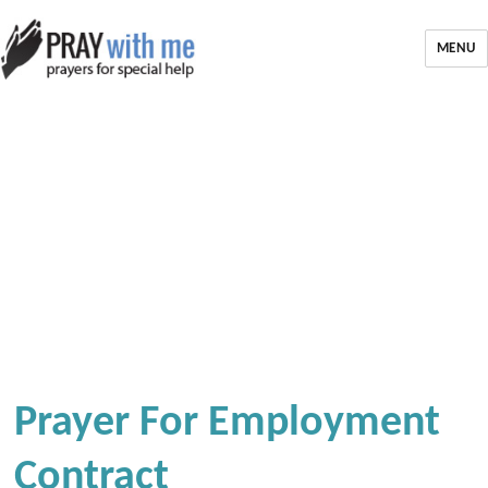
MENU
Prayer For Employment
Contract