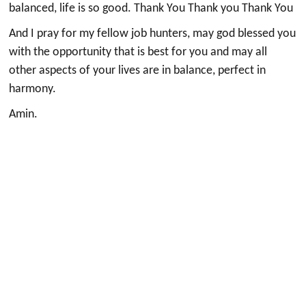
balanced, life is so good. Thank You Thank you Thank You
And I pray for my fellow job hunters, may god blessed you
with the opportunity that is best for you and may all
other aspects of your lives are in balance, perfect in
harmony.
Amin.