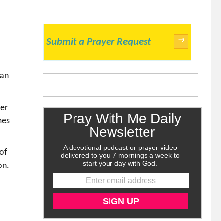
SEARCH
→
Submit a Prayer Request
can
her
mes
 of
on.