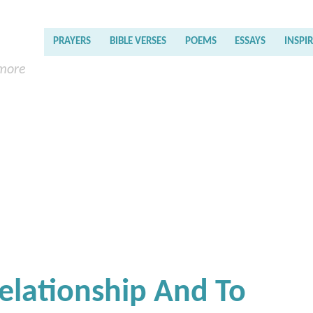
PRAYERS
BIBLE VERSES
POEMS
ESSAYS
INSPI
 more
Relationship And To