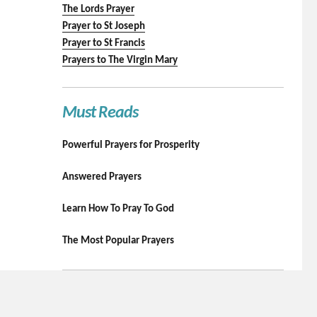
The Lords Prayer
Prayer to St Joseph
Prayer to St Francis
Prayers to The Virgin Mary
Must Reads
Powerful Prayers for Prosperity
Answered Prayers
Learn How To Pray To God
The Most Popular Prayers