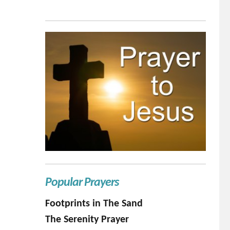
Popular Prayers
Footprints in The Sand
The Serenity Prayer