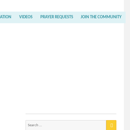
RATION
VIDEOS
PRAYER REQUESTS
JOIN THE COMMUNITY
Search
for: