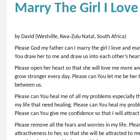
Marry The Girl I Love
by David (Westville, Kwa-Zulu Natal, South Africa)
Please God my father can I marry the girl I love and m
You draw her to me and draw us into each other’s hear
Please open her heart so that she will love me more an
grow stronger every day. Please can You let me be her
between us.
Please can You heal me of all my problems especially t
my life that need healing. Please can You heal my prob
Please can You give me confidence so that I will attract
Please remove all the fears and worries in my life. Plea
attractiveness to her, so that she will be attracted to m