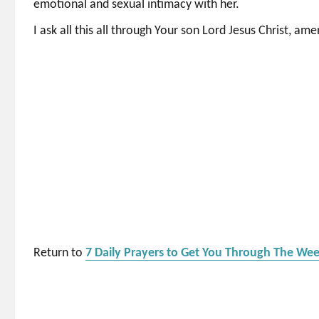
emotional and sexual intimacy with her.
I ask all this all through Your son Lord Jesus Christ, ame
Return to
7 Daily Prayers to Get You Through The We