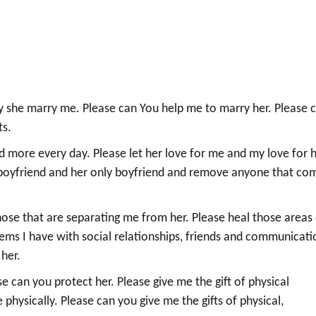
ay she marry me. Please can You help me to marry her. Please 
ts.
d more every day. Please let her love for me and my love for 
 boyfriend and her only boyfriend and remove anyone that co
hose that are separating me from her. Please heal those areas
lems I have with social relationships, friends and communicati
 her.
se can you protect her. Please give me the gift of physical
e physically. Please can you give me the gifts of physical,