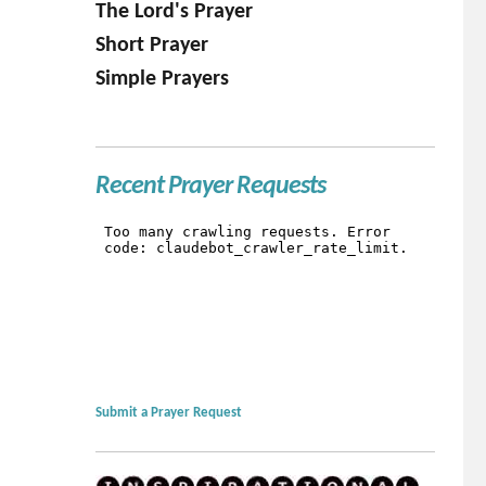
The Lord's Prayer
Short Prayer
Simple Prayers
Recent Prayer Requests
Submit a Prayer Request