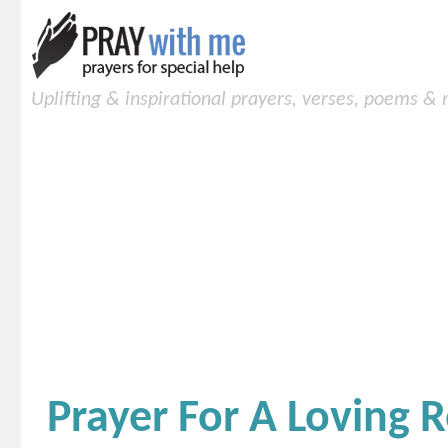
Uplifting & inspirational prayers, verses, poems &
Prayer For A Loving 