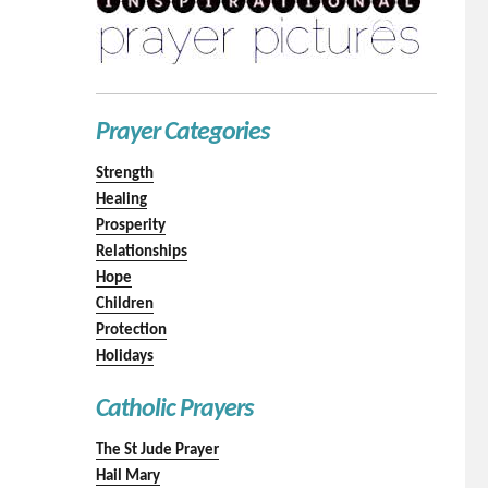
Prayer Categories
Strength
Healing
Prosperity
Relationships
Hope
Children
Protection
Holidays
Catholic Prayers
The St Jude Prayer
Hail Mary