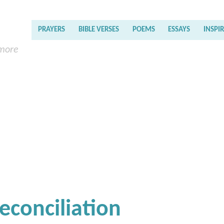
PRAYERS
BIBLE VERSES
POEMS
ESSAYS
INSPI
 more
econciliation