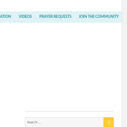
RATION
VIDEOS
PRAYER REQUESTS
JOIN THE COMMUNITY
Search
for: