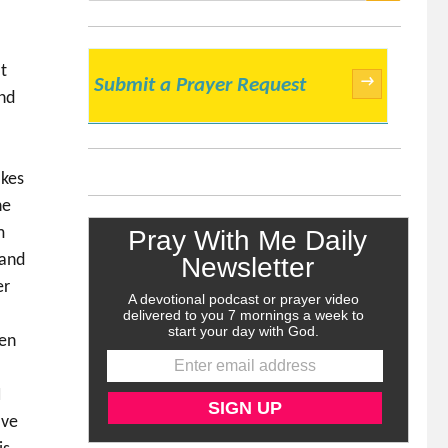
SEARCH
t
→
Submit a Prayer Request
and
akes
ne
m
 and
er
den
I
ave