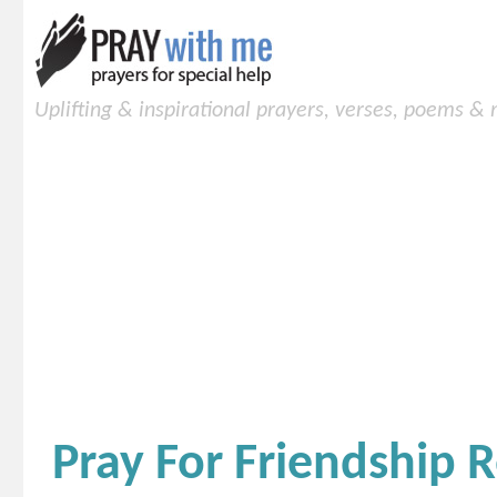
Uplifting & inspirational prayers, verses, poems &
Pray For Friendship R