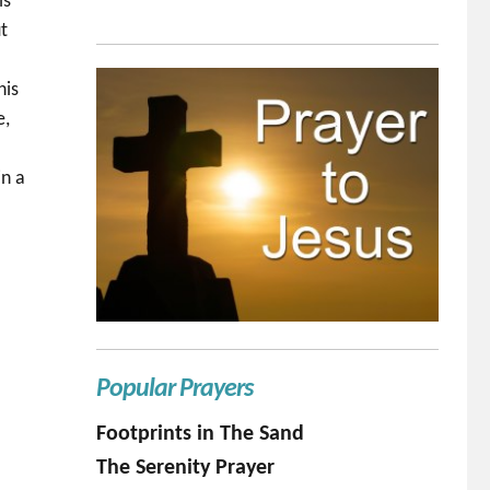
is
ut
his
e,
I
in a
Popular Prayers
Footprints in The Sand
The Serenity Prayer