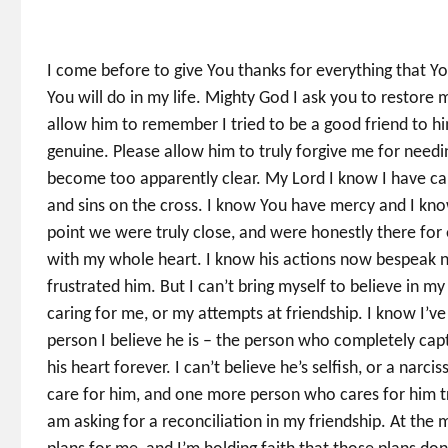
I come before to give You thanks for everything that Y
You will do in my life. Mighty God I ask you to restore
allow him to remember I tried to be a good friend to 
genuine. Please allow him to truly forgive me for need
become too apparently clear. My Lord I know I have caus
and sins on the cross. I know You have mercy and I kno
point we were truly close, and were honestly there for 
with my whole heart. I know his actions now bespeak n
frustrated him. But I can’t bring myself to believe in m
caring for me, or my attempts at friendship. I know I’ve
person I believe he is – the person who completely cap
his heart forever. I can’t believe he’s selfish, or a narc
care for him, and one more person who cares for him tru
am asking for a reconciliation in my friendship. At th