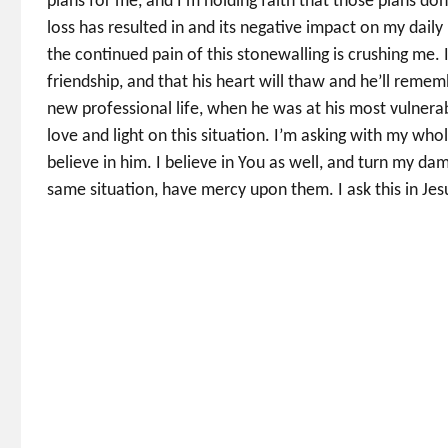
plans for me, and I’m holding faith that those plans don’
loss has resulted in and its negative impact on my daily 
the continued pain of this stonewalling is crushing me.
friendship, and that his heart will thaw and he’ll remem
new professional life, when he was at his most vulnerab
love and light on this situation. I’m asking with my who
believe in him. I believe in You as well, and turn my dam
same situation, have mercy upon them. I ask this in Je