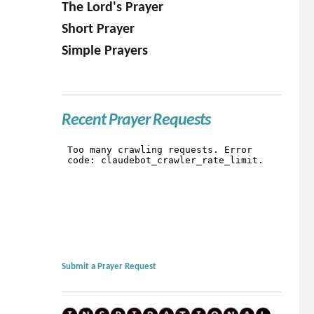
The Lord's Prayer
Short Prayer
Simple Prayers
Recent Prayer Requests
Submit a Prayer Request