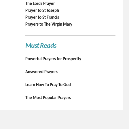
The Lords Prayer
Prayer to St Joseph
Prayer to St Francis
Prayers to The Virgin Mary
Must Reads
Powerful Prayers for Prosperity
Answered Prayers
Learn How To Pray To God
The Most Popular Prayers