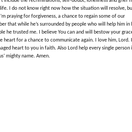
t include the recriminations, self-doubt, loneliness and grief h
life. I do not know right now how the situation will resolve, b
 I’m praying for forgiveness, a chance to regain some of our
ber that while he’s surrounded by people who will help him in 
le he trusted me. I believe You can and will bestow your grac
le heart for a chance to communicate again. I love him, Lord. 
aged heart to you in faith. Also Lord help every single person 
sus’ mighty name. Amen.