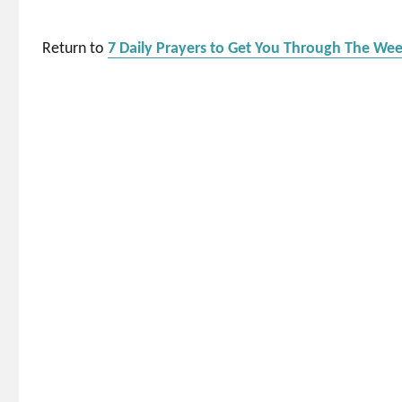
Return to
7 Daily Prayers to Get You Through The We