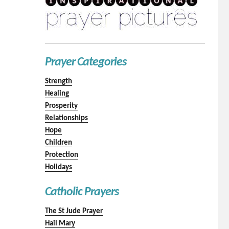
Prayer Categories
Strength
Healing
Prosperity
Relationships
Hope
Children
Protection
Holidays
Catholic Prayers
The St Jude Prayer
Hail Mary