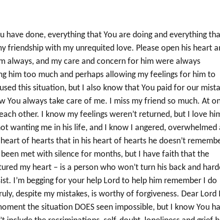
ou have done, everything that You are doing and everything tha
 my friendship with my unrequited love. Please open his heart 
him always, and my care and concern for him were always
ing him too much and perhaps allowing my feelings for him to
ed this situation, but I also know that You paid for our mist
w You always take care of me. I miss my friend so much. At o
each other. I know my feelings weren’t returned, but I love hi
ot wanting me in his life, and I know I angered, overwhelmed
y heart of hearts that in his heart of hearts he doesn’t rememb
 been met with silence for months, but I have faith that the
tured my heart – is a person who won’t turn his back and har
issist. I’m begging for your help Lord to help him remember I do
ly, despite my mistakes, is worthy of forgiveness. Dear Lord 
e moment the situation DOES seen impossible, but I know You h