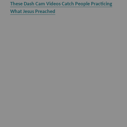
These Dash Cam Videos Catch People Practicing
What Jesus Preached