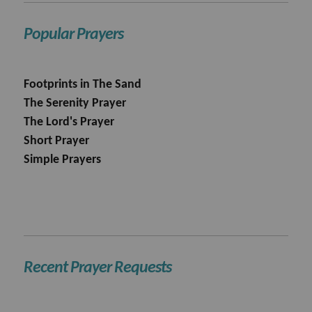
Popular Prayers
Footprints in The Sand
The Serenity Prayer
The Lord's Prayer
Short Prayer
Simple Prayers
Recent Prayer Requests