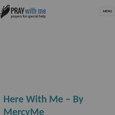
MENU
Here With Me – By
MercyMe