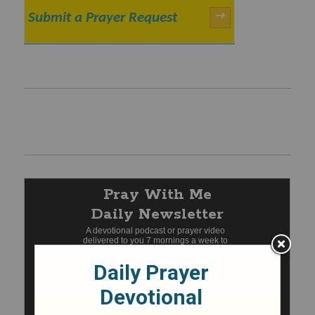
Submit a Prayer Request
→