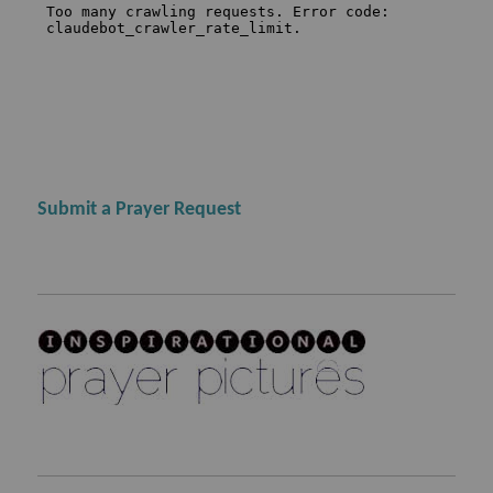
Submit a Prayer Request