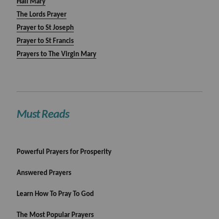
Hail Mary
The Lords Prayer
Prayer to St Joseph
Prayer to St Francis
Prayers to The Virgin Mary
Must Reads
Powerful Prayers for Prosperity
Answered Prayers
Learn How To Pray To God
The Most Popular Prayers