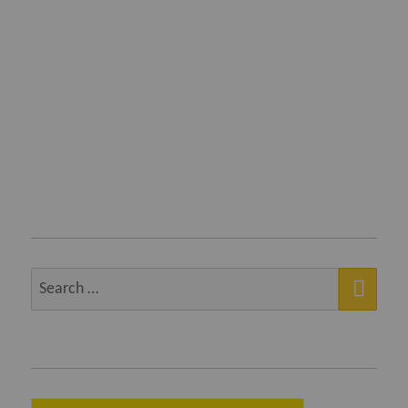
SEA
Search
for: