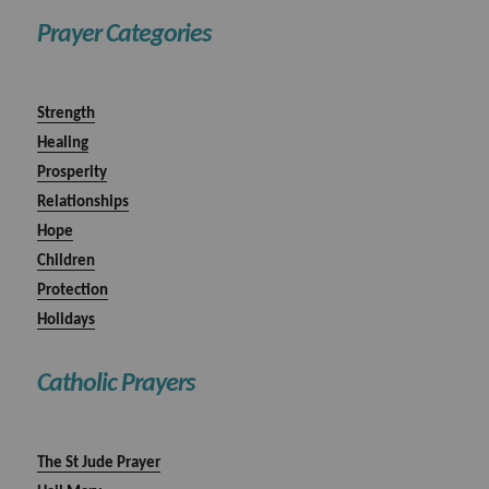
Prayer Categories
Strength
Healing
Prosperity
Relationships
Hope
Children
Protection
Holidays
Catholic Prayers
The St Jude Prayer