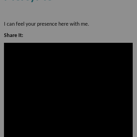
I can feel your presence here with me.
Share It: