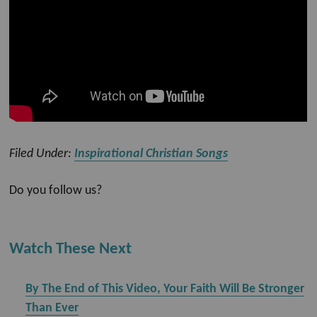
Filed Under:
Inspirational Christian Songs
Do you follow us?
Watch These Next
By The End of This Video, Your Faith Will Be Stronger
Than Ever