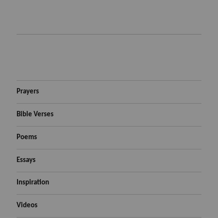
Prayers
Bible Verses
Poems
Essays
Inspiration
Videos