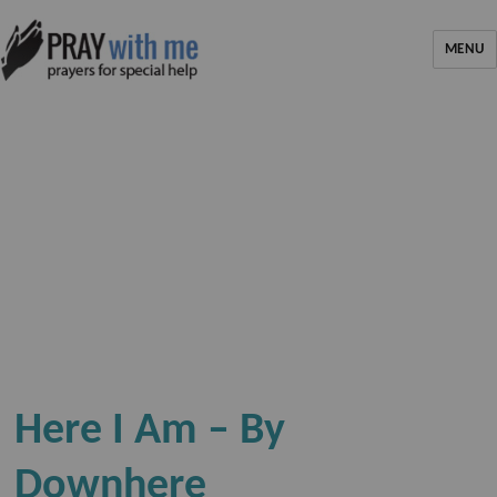
MENU
Here I Am – By
Downhere