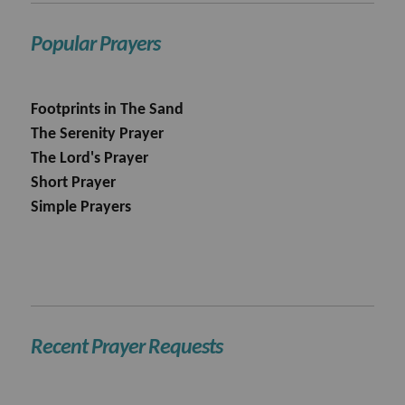
Popular Prayers
Footprints in The Sand
The Serenity Prayer
The Lord's Prayer
Short Prayer
Simple Prayers
Recent Prayer Requests