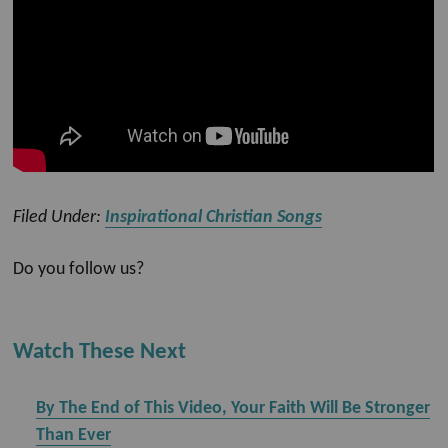
Filed Under:
Inspirational Christian Songs
Do you follow us?
Watch These Next
By The End of This Video, Your Faith Will Be Stronger
Than Ever