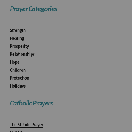
Prayer Categories
Strength
Healing
Prosperity
Relationships
Hope
Children
Protection
Holidays
Catholic Prayers
The St Jude Prayer