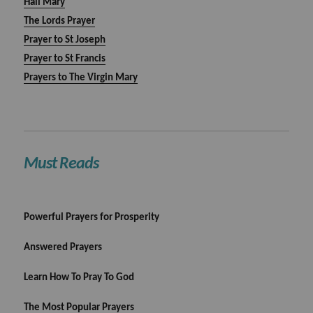
Hail Mary
The Lords Prayer
Prayer to St Joseph
Prayer to St Francis
Prayers to The Virgin Mary
Must Reads
Powerful Prayers for Prosperity
Answered Prayers
Learn How To Pray To God
The Most Popular Prayers