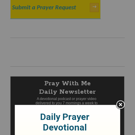
Submit a Prayer Request
→