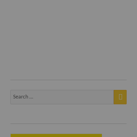
SEA
Search
for: