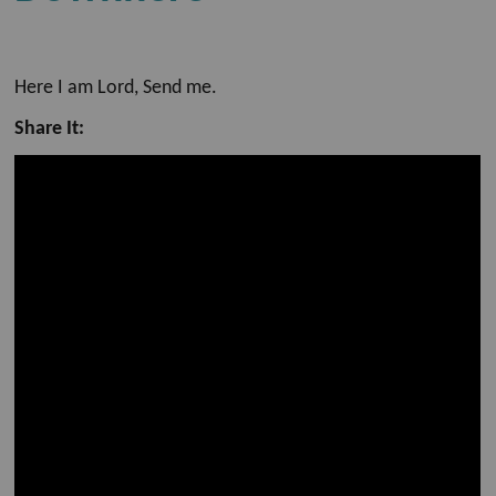
Here I am Lord, Send me.
Share It: