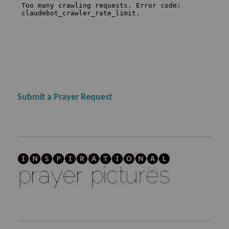
Submit a Prayer Request