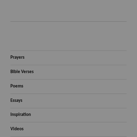
Prayers
Bible Verses
Poems
Essays
Inspiration
Videos