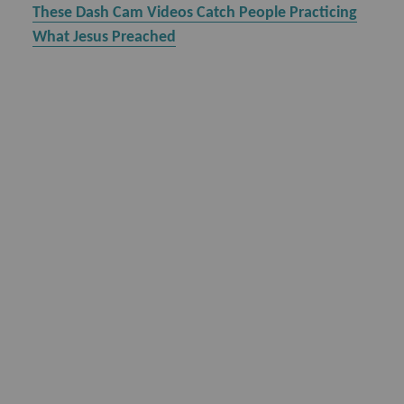
These Dash Cam Videos Catch People Practicing
What Jesus Preached