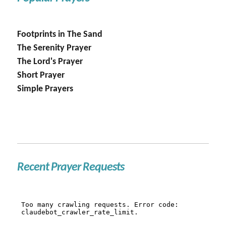
Footprints in The Sand
The Serenity Prayer
The Lord's Prayer
Short Prayer
Simple Prayers
Recent Prayer Requests