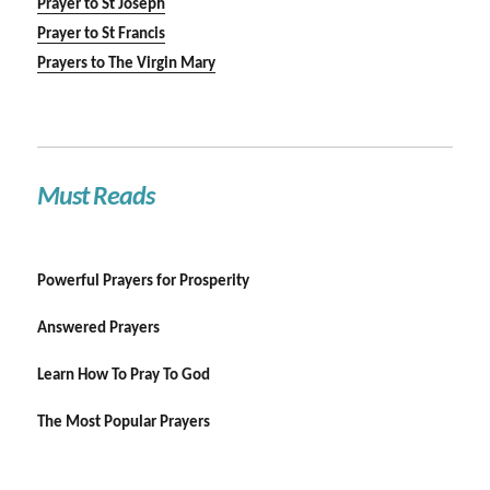
Prayer to St Joseph
Prayer to St Francis
Prayers to The Virgin Mary
Must Reads
Powerful Prayers for Prosperity
Answered Prayers
Learn How To Pray To God
The Most Popular Prayers