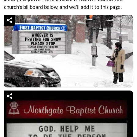
church’s billboard below, and we’ll add it to this page.