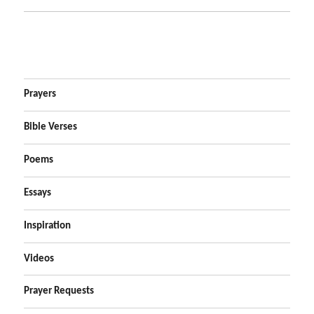
Prayers
Bible Verses
Poems
Essays
Inspiration
Videos
Prayer Requests