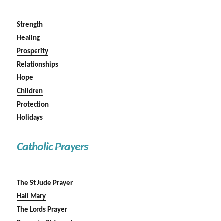
Strength
Healing
Prosperity
Relationships
Hope
Children
Protection
Holidays
Catholic Prayers
The St Jude Prayer
Hail Mary
The Lords Prayer