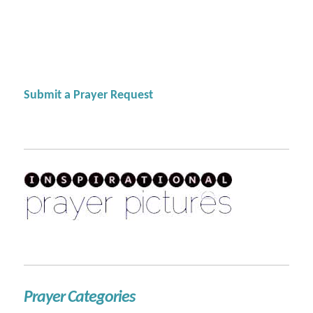
Submit a Prayer Request
Prayer Categories