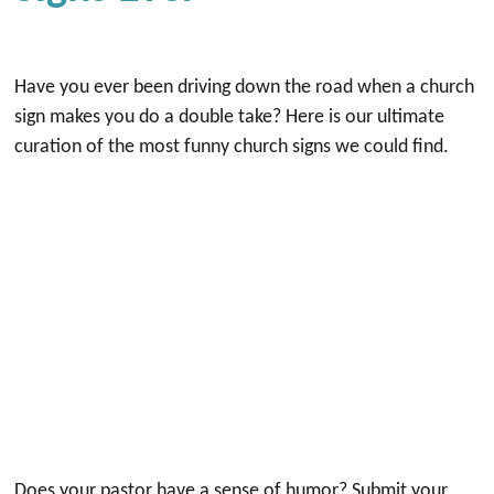
Have you ever been driving down the road when a church
sign makes you do a double take? Here is our ultimate
curation of the most funny church signs we could find.
Does your pastor have a sense of humor? Submit your