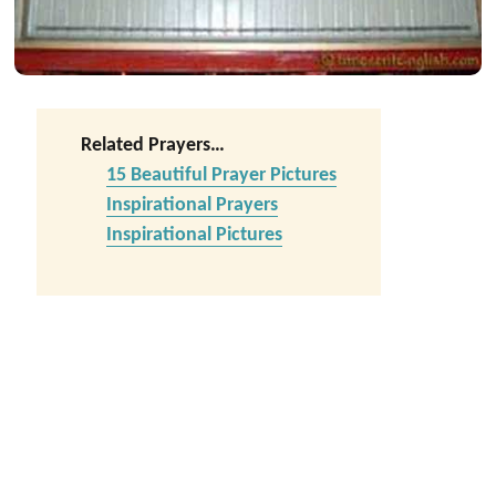
Related Prayers…
15 Beautiful Prayer Pictures
Inspirational Prayers
Inspirational Pictures