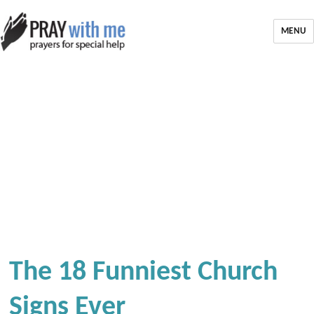
MENU
The 18 Funniest Church
Signs Ever