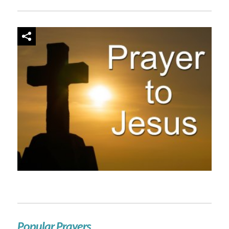
Popular Prayers