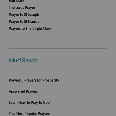
Hail Mary
The Lords Prayer
Prayer to St Joseph
Prayer to St Francis
Prayers to The Virgin Mary
Must Reads
Powerful Prayers for Prosperity
Answered Prayers
Learn How To Pray To God
The Most Popular Prayers