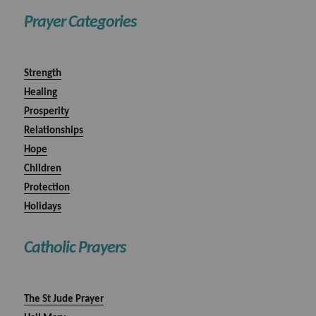
Prayer Categories
Strength
Healing
Prosperity
Relationships
Hope
Children
Protection
Holidays
Catholic Prayers
The St Jude Prayer