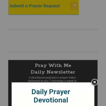
Submit a Prayer Request
→