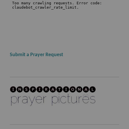
Submit a Prayer Request