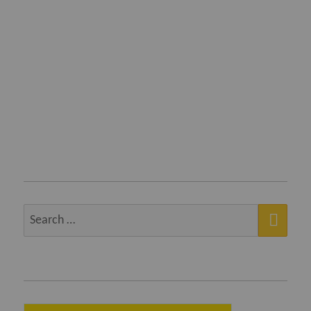
SEA
Search
for: