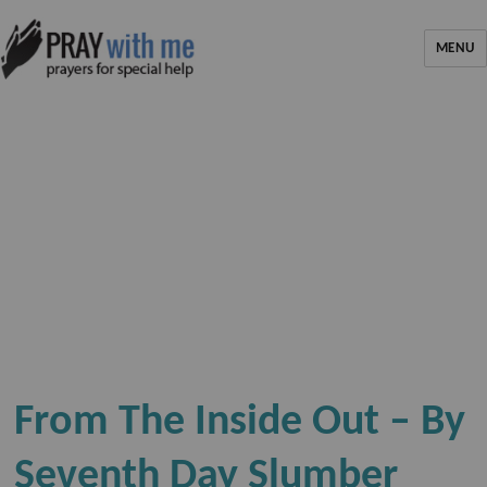
MENU
From The Inside Out – By
Seventh Day Slumber