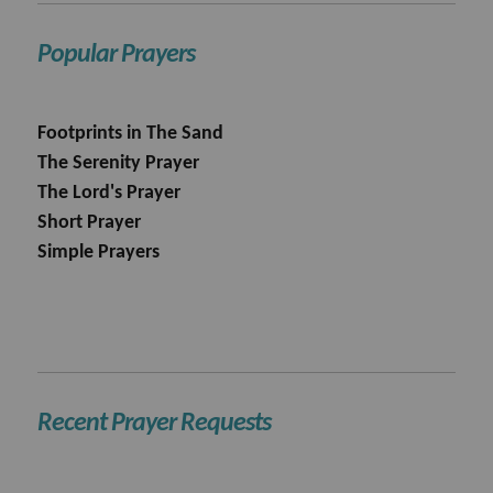
Popular Prayers
Footprints in The Sand
The Serenity Prayer
The Lord's Prayer
Short Prayer
Simple Prayers
Recent Prayer Requests