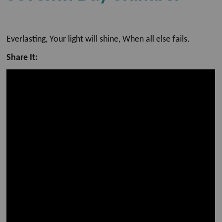
Everlasting, Your light will shine, When all else fails.
Share It: