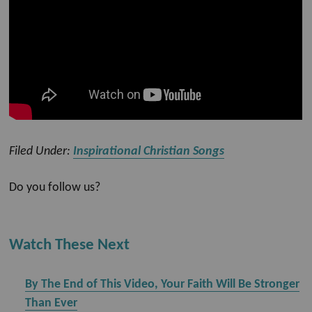
Filed Under:
Inspirational Christian Songs
Do you follow us?
Watch These Next
By The End of This Video, Your Faith Will Be Stronger
Than Ever