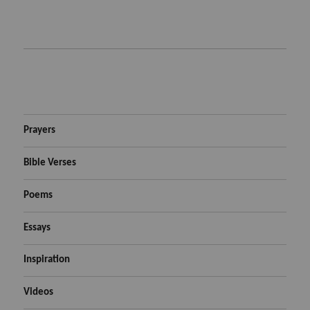
Prayers
Bible Verses
Poems
Essays
Inspiration
Videos