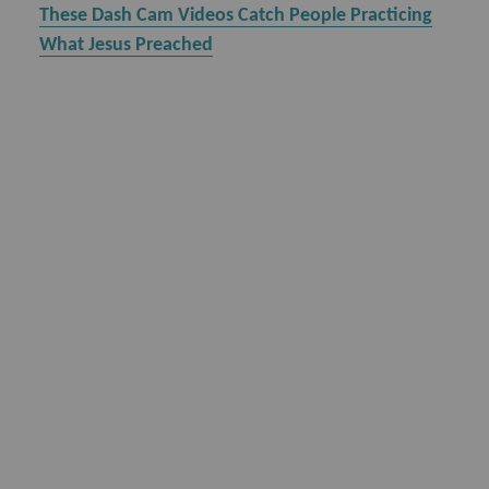
These Dash Cam Videos Catch People Practicing
What Jesus Preached