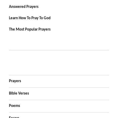
Answered Prayers
Learn How To Pray To God
The Most Popular Prayers
Prayers
Bible Verses
Poems