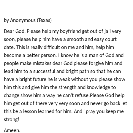
by Anonymous (Texas)
Dear God, Please help my boyfriend get out of jail very
soon, please help him have a smooth and easy court
date. This is really difficult on me and him, help him
become a better person. I know he is a man of God and
people make mistakes dear God please forgive him and
lead him to a successful and bright path so that he can
have a bright future he is weak without you please show
him this and give him the strength and knowledge to
change show him a way he can’t refuse.Please God help
him get out of there very very soon and never go back let
this be a lesson learned for him. And i pray you keep me
strong!
Ameen.