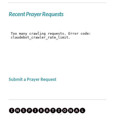
Recent Prayer Requests
Submit a Prayer Request