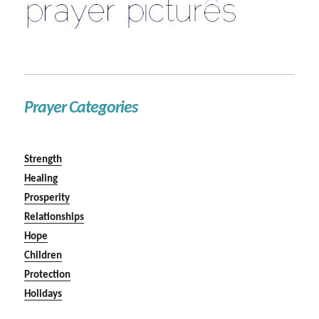
Prayer Categories
Strength
Healing
Prosperity
Relationships
Hope
Children
Protection
Holidays