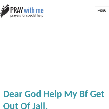
MENU
Dear God Help My Bf Get
Out Of Jail.