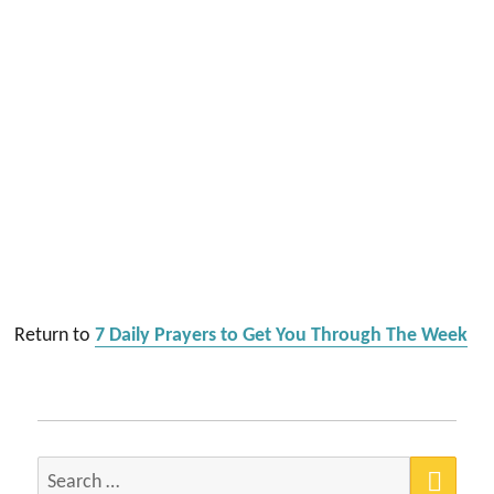
Return to
7 Daily Prayers to Get You Through The Week
SEA
Search