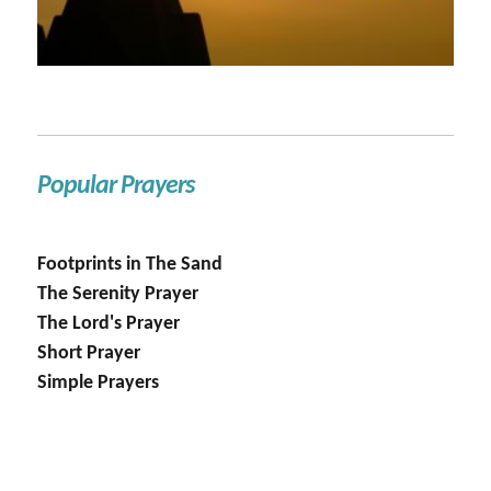
Popular Prayers
Footprints in The Sand
The Serenity Prayer
The Lord's Prayer
Short Prayer
Simple Prayers