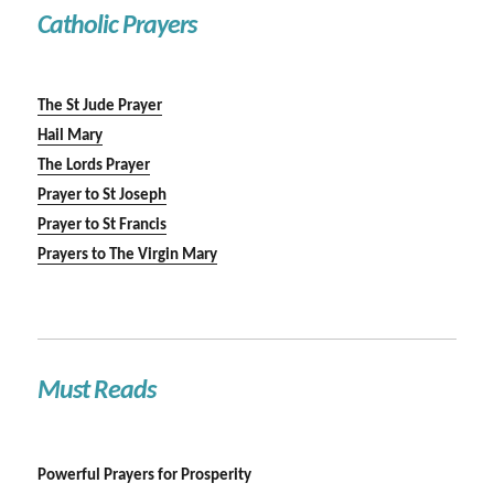
Catholic Prayers
The St Jude Prayer
Hail Mary
The Lords Prayer
Prayer to St Joseph
Prayer to St Francis
Prayers to The Virgin Mary
Must Reads
Powerful Prayers for Prosperity