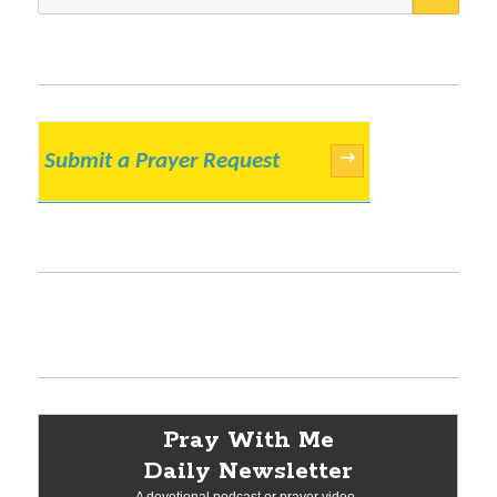
for:
Submit a Prayer Request
→